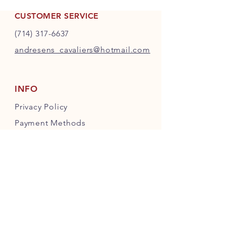
CUSTOMER SERVICE
(714) 317-6637
andresens_cavaliers@hotmail.com
INFO
Privacy Policy
Payment Methods
FOLLOW OUR PAWPRINTS