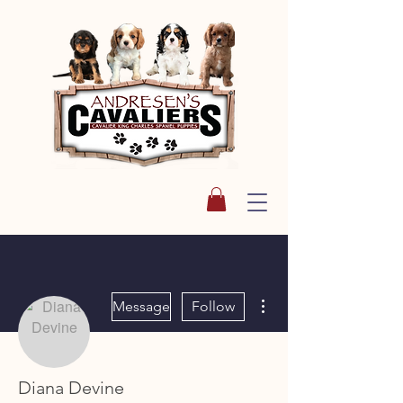
More actions
Message
Follow
Diana Devine