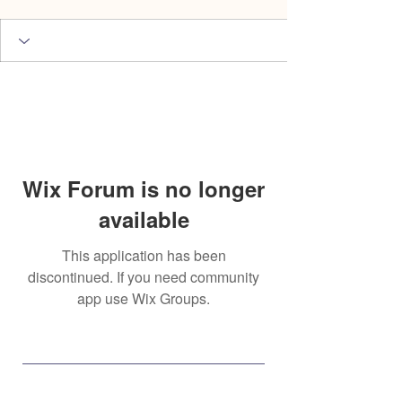
Wix Forum is no longer
available
This application has been
discontinued. If you need community
app use Wix Groups.