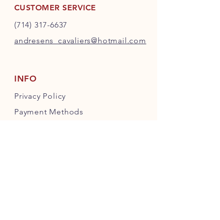
CUSTOMER SERVICE
(714) 317-6637
andresens_cavaliers@hotmail.com
INFO
Privacy Policy
Payment Methods
FOLLOW OUR PAWPRINTS