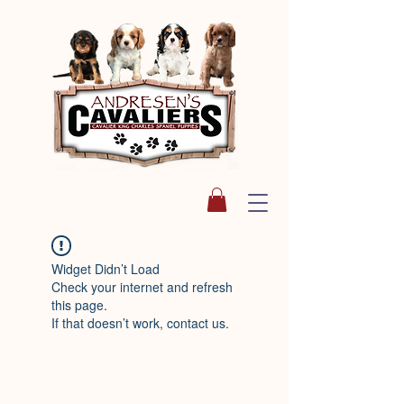
Widget Didn’t Load
Check your internet and refresh
this page.
If that doesn’t work, contact us.